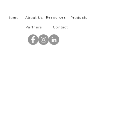
Resources
Home
About Us
Products
Partners
Contact
info@tasco-sa.com
|
+966 12 6685838
103, Liwan Building, King Abdullah Road
Jeddah, Saudi Arabia
A member of Green Valley Holdings