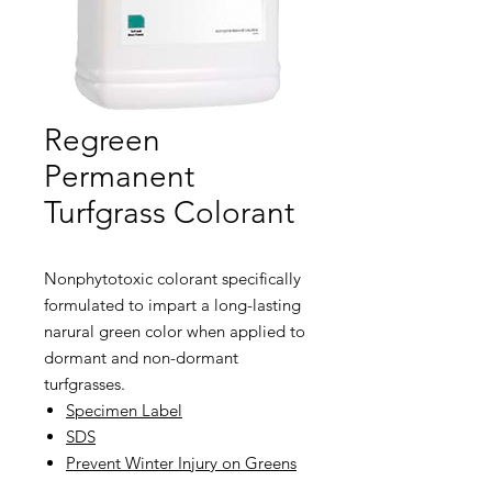
Regreen
Permanent
Turfgrass Colorant
Nonphytotoxic colorant specifically
formulated to impart a long-lasting
narural green color when applied to
dormant and non-dormant
turfgrasses.
Specimen Label
SDS
Prevent Winter Injury on Greens