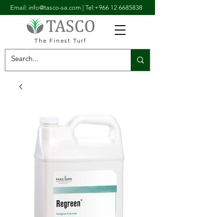
Email: info@tasco-sa.com
|
Tel:+966 12 6685838
The Finest Turf